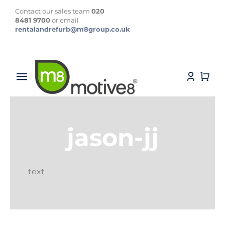
Skip
Contact our sales team
020
to
8481 9700
or email
rentalandrefurb@m8group.co.uk
content
Toggle
Navigation
Home
jason-jj
About
Contact
text
Products