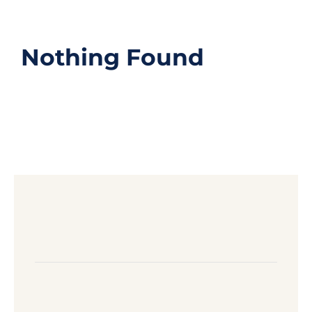
Nothing Found